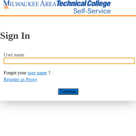
Sign In
User name
Forgot your
user name
?
Register as Proxy
Continue